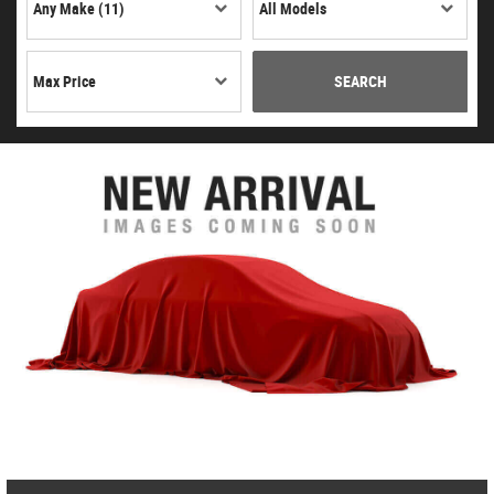
SEARCH