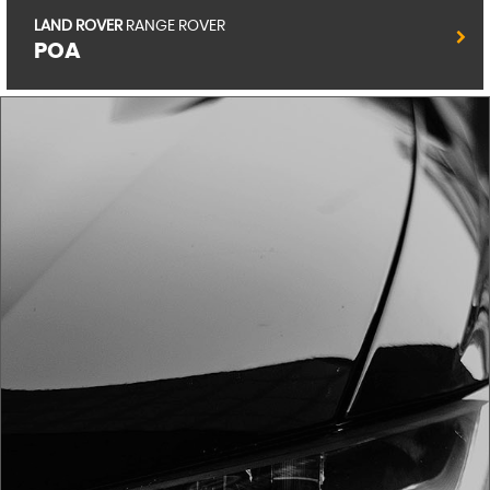
RENAULT
CLIO
POA