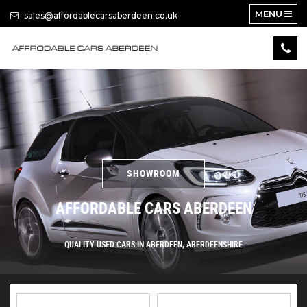
MENU
sales@affordablecarsaberdeen.co.uk
SHOWROOM
AFFORDABLE CARS ABERDEEN
QUALITY USED CARS IN ABERDEEN, ABERDEENSHIRE