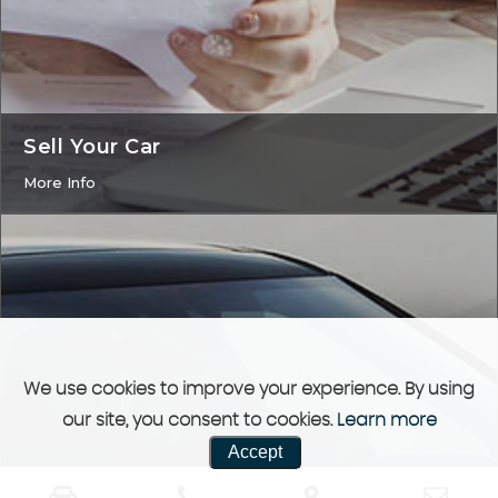
Sell Your Car
More Info
We use cookies to improve your experience. By using
our site, you consent to cookies.
Learn more
Accept