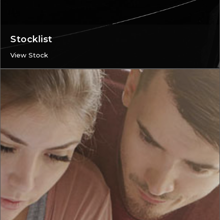
Stocklist
View Stock